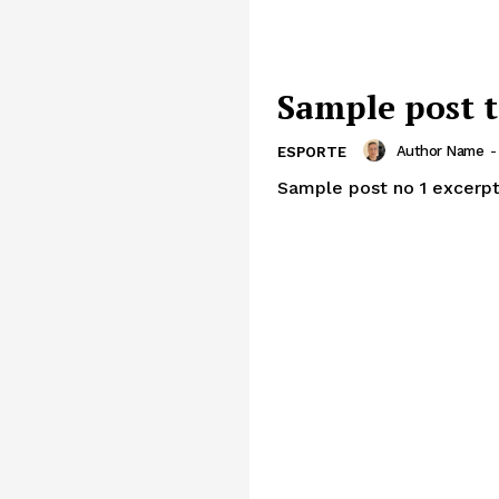
Sample post t
Author Name
-
ESPORTE
Sample post no 1 excerpt