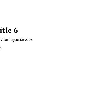
itle 6
7 De August De 2026
t.