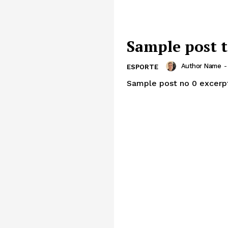
Sample post t
Author Name
-
ESPORTE
Sample post no 0 excerp