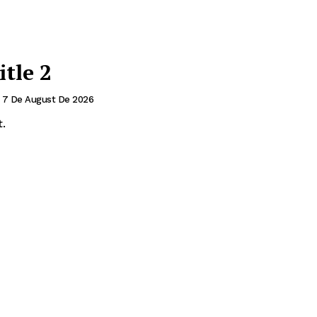
itle 2
7 De August De 2026
.