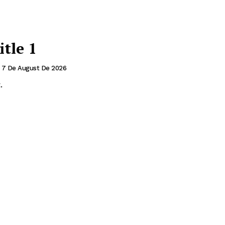
itle 1
7 De August De 2026
.