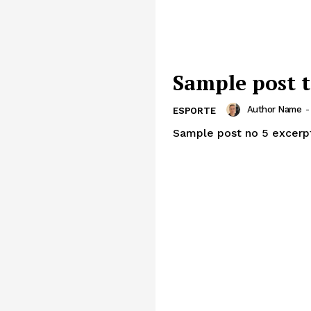
Sample post t
Author Name
-
ESPORTE
Sample post no 5 excerp