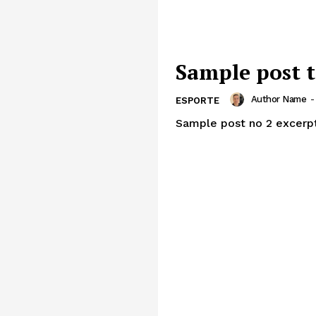
Sample post t
Author Name
-
ESPORTE
Sample post no 2 excerpt