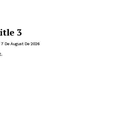
itle 3
7 De August De 2026
.