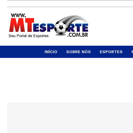
INÍCIO
SOBRE NÓS
ESPORTES