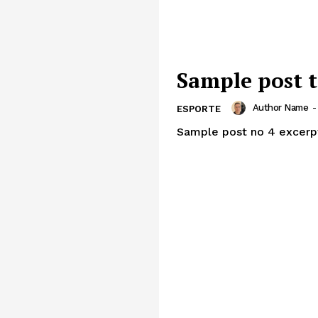
Sample post t
Author Name
-
ESPORTE
Sample post no 4 excerp