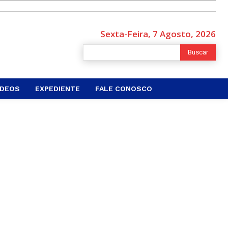
Sexta-Feira, 7 Agosto, 2026
Buscar
ÍDEOS
EXPEDIENTE
FALE CONOSCO