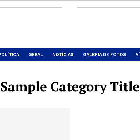
POLÍTICA
GERAL
NOTÍCIAS
GALERIA DE FOTOS
V
Sample Category Title