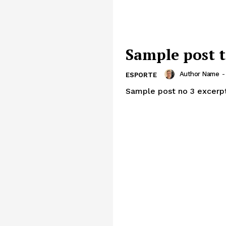
Sample post t
Author Name
-
ESPORTE
Sample post no 3 excerpt