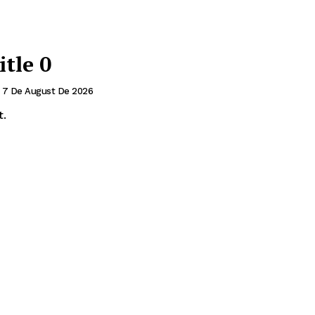
itle 0
7 De August De 2026
t.