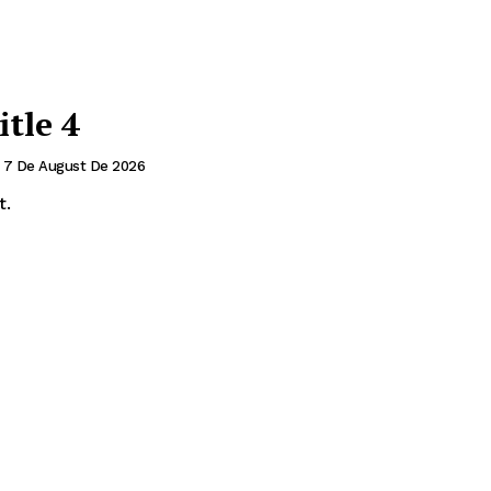
itle 4
7 De August De 2026
t.