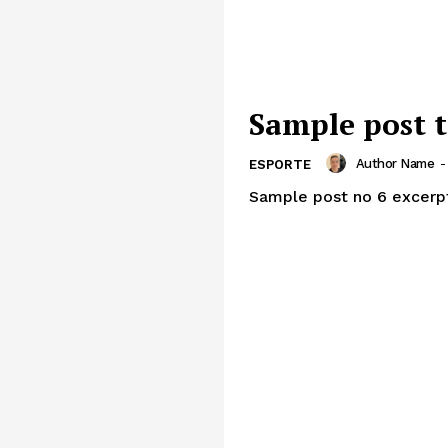
Sample post t
Author Name
-
ESPORTE
Sample post no 6 excerp