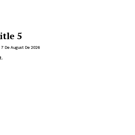
itle 5
7 De August De 2026
t.